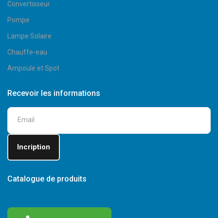
Convertisseur
Pompe
Lampe Solaire
Chauffe-eau
Ampoule et Spot
Recevoir les informations
Catalogue de produits