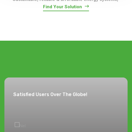
Find Your Solution
Satisfied Users Over The Globe!