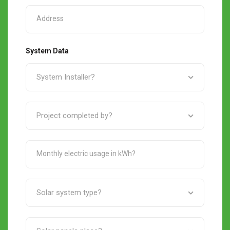
System Data