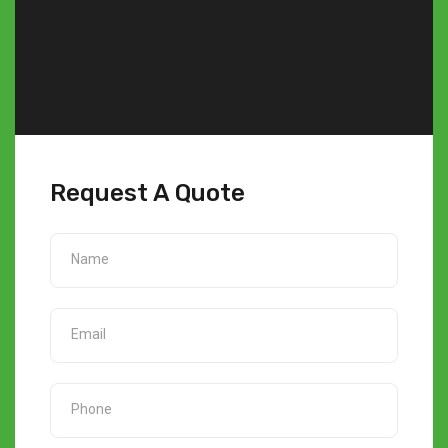
Request A Quote