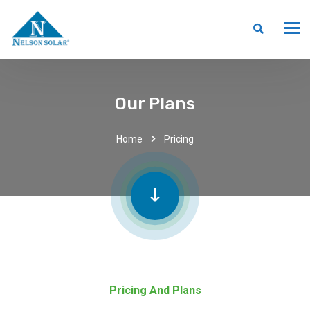
Our Plans
Home
Pricing
Pricing And Plans