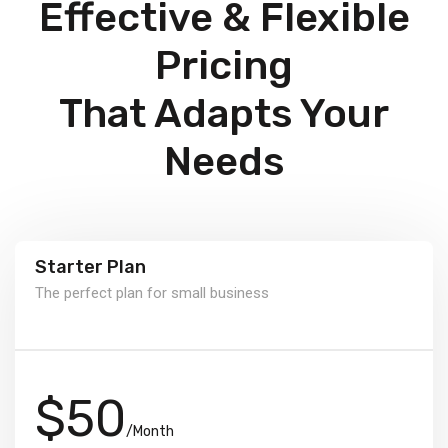
Effective & Flexible
Pricing
That Adapts Your
Needs
Starter Plan
The perfect plan for small business
$50
/Month