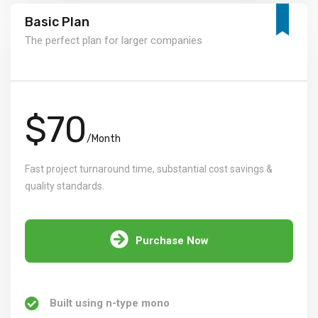
Basic Plan
The perfect plan for larger companies
$70
/Month
Fast project turnaround time, substantial cost savings &
quality standards.
Purchase Now
Built using n-type mono