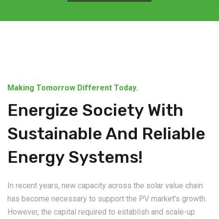
Making Tomorrow Different Today.
Energize Society With
Sustainable And Reliable
Energy Systems!
In recent years, new capacity across the solar value chain
has become necessary to support the PV market’s growth.
However, the capital required to establish and scale-up