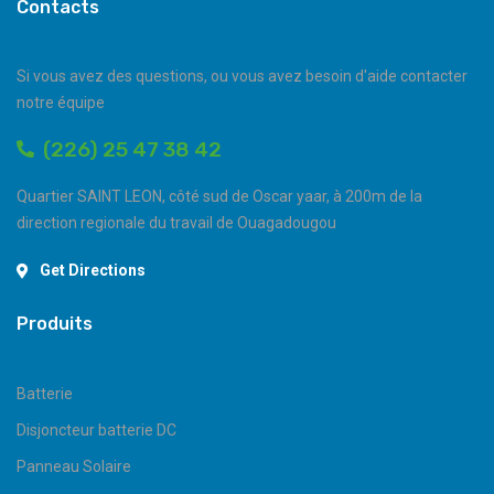
Contacts
Si vous avez des questions, ou vous avez besoin d'aide contacter
notre équipe
(226) 25 47 38 42
Quartier SAINT LEON, côté sud de Oscar yaar, à 200m de la
direction regionale du travail de Ouagadougou
Get Directions
Produits
Batterie
Disjoncteur batterie DC
Panneau Solaire