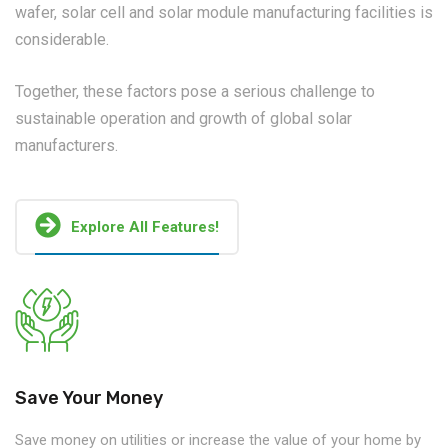
wafer, solar cell and solar module manufacturing facilities is
considerable.
Together, these factors pose a serious challenge to
sustainable operation and growth of global solar
manufacturers.
Explore All Features!
Save Your Money
Save money on utilities or increase the value of your home by