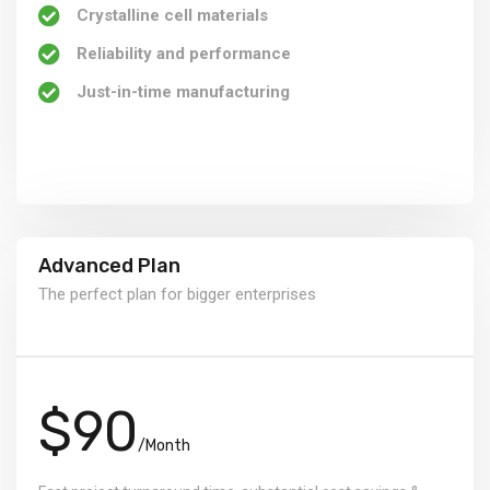
Crystalline cell materials
Reliability and performance
Just-in-time manufacturing
Advanced Plan
The perfect plan for bigger enterprises
$90
/Month