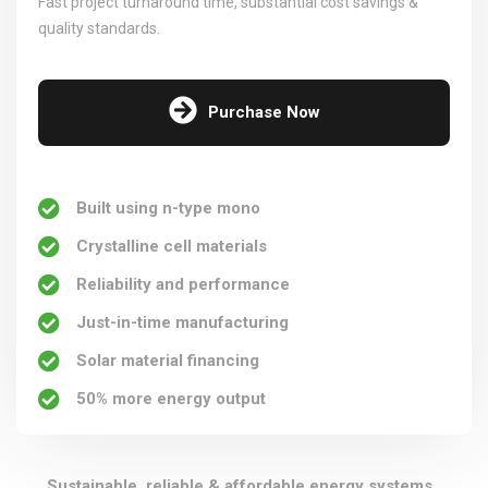
Fast project turnaround time, substantial cost savings &
quality standards.
Purchase Now
Built using n-type mono
Crystalline cell materials
Reliability and performance
Just-in-time manufacturing
Solar material financing
50% more energy output
Sustainable, reliable & affordable energy systems,