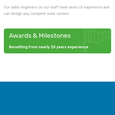
Our sales engineers on our staff have years of experience and
can design any complete solar system.
Awards & Milestones
Benefiting from nearly 20 years experience.