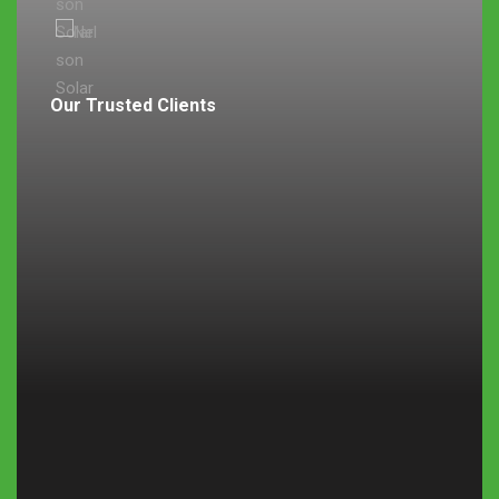
Our Trusted Clients