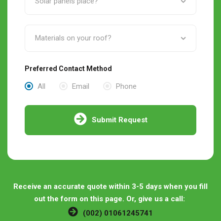
Preferred Contact Method
All
Email
Phone
Submit Request
Receive an accurate quote within 3-5 days when you fill
out the form on this page. Or, give us a call:
(002) 01061245741