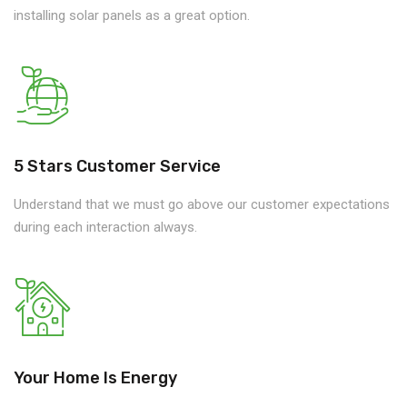
installing solar panels as a great option.
5 Stars Customer Service
Understand that we must go above our customer expectations
during each interaction always.
Your Home Is Energy