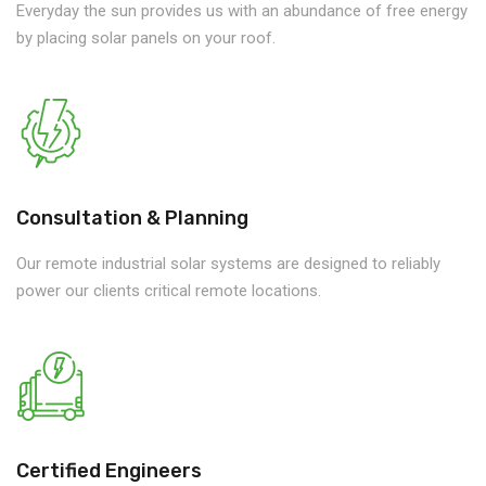
Everyday the sun provides us with an abundance of free energy
by placing solar panels on your roof.
Consultation & Planning
Our remote industrial solar systems are designed to reliably
power our clients critical remote locations.
Certified Engineers