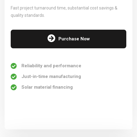
Fast project turnaround time, substantial cost savings &
quality standards.
Purchase Now
Reliability and performance
Just-in-time manufacturing
Solar material financing